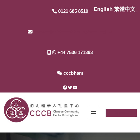
Skip
English
繁體中文
0121 685 8510
to
content
service@chinesebirmingham.org.uk
+44 7536 171393
cccbham
Facebook
Twitter
YouTube
Donate