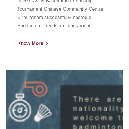
2020 CCC-B Badminton Friendship
Tournament Chinese Community Centre
Birmingham successfully hosted a
Badminton Friendship Tournament
Know More