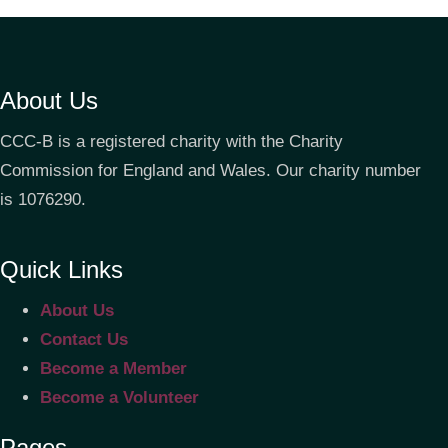
About Us
CCC-B is a registered charity with the Charity
Commission for England and Wales. Our charity number
is 1076290.
Quick Links
About Us
Contact Us
Become a Member
Become a Volunteer
Pages