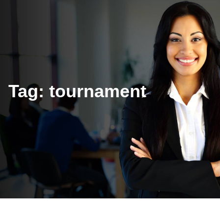
Tag:
tournament