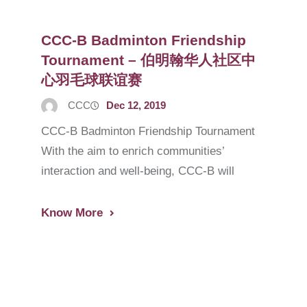
CCC-B Badminton Friendship
Tournament – 伯明翰华人社区中
心羽毛球联谊赛
CCC
Dec 12, 2019
CCC-B Badminton Friendship Tournament
With the aim to enrich communities’
interaction and well-being, CCC-B will
Know More