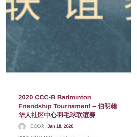
2020 CCC-B Badminton
Friendship Tournament – 伯明翰
华人社区中心羽毛球联谊赛
CCC
Jan 18, 2020