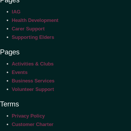
IAG
Health Development
Carer Support
Supporting Elders
Pages
Activities & Clubs
Events
Business Services
Volunteer Support
Terms
Privacy Policy
Customer Charter